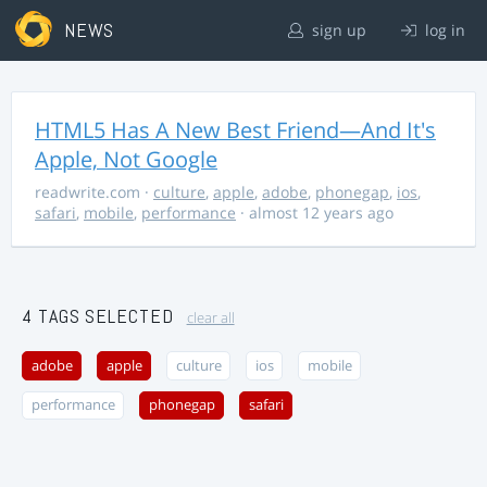
NEWS
sign up
log in
HTML5 Has A New Best Friend—And It's
Apple, Not Google
readwrite.com
·
culture
,
apple
,
adobe
,
phonegap
,
ios
,
safari
,
mobile
,
performance
· almost 12 years ago
4 TAGS SELECTED
clear all
adobe
apple
culture
ios
mobile
performance
phonegap
safari