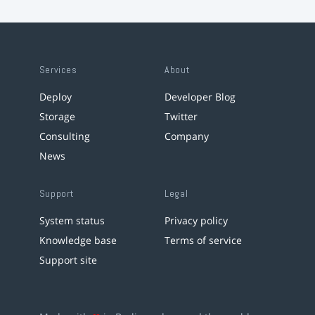
Services
About
Deploy
Developer Blog
Storage
Twitter
Consulting
Company
News
Support
Legal
System status
Privacy policy
Knowledge base
Terms of service
Support site