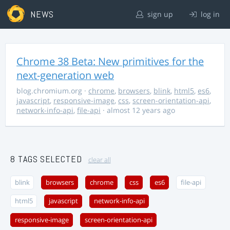
NEWS
sign up
log in
Chrome 38 Beta: New primitives for the
next-generation web
blog.chromium.org
·
chrome
,
browsers
,
blink
,
html5
,
es6
,
javascript
,
responsive-image
,
css
,
screen-orientation-api
,
network-info-api
,
file-api
· almost 12 years ago
8 TAGS SELECTED
clear all
blink
browsers
chrome
css
es6
file-api
html5
javascript
network-info-api
responsive-image
screen-orientation-api