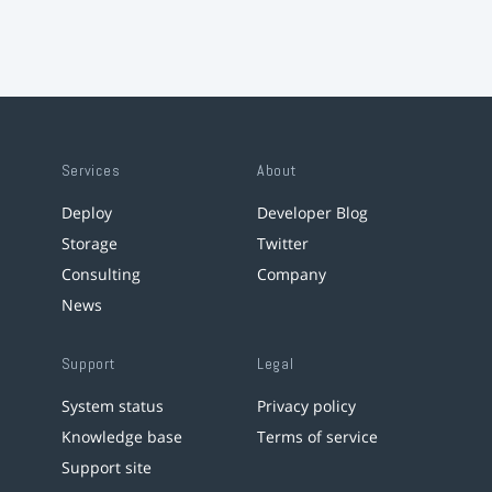
Services
About
Deploy
Developer Blog
Storage
Twitter
Consulting
Company
News
Support
Legal
System status
Privacy policy
Knowledge base
Terms of service
Support site