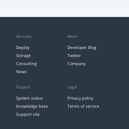
Services
About
Deploy
Developer Blog
Storage
Twitter
Consulting
Company
News
Support
Legal
System status
Privacy policy
Knowledge base
Terms of service
Support site