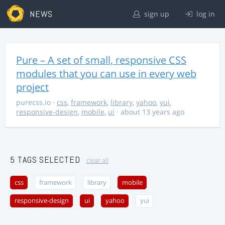
NEWS
sign up
log in
Pure – A set of small, responsive CSS
modules that you can use in every web
project
purecss.io
·
css
,
framework
,
library
,
yahoo
,
yui
,
responsive-design
,
mobile
,
ui
· about 13 years ago
5 TAGS SELECTED
clear all
css
framework
library
mobile
responsive-design
ui
yahoo
yui