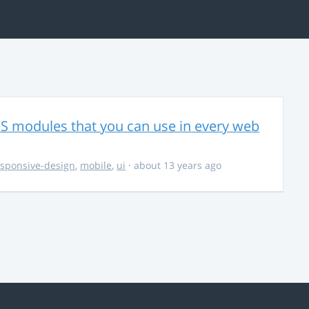
CSS modules that you can use in every web
esponsive-design
,
mobile
,
ui
· about 13 years ago