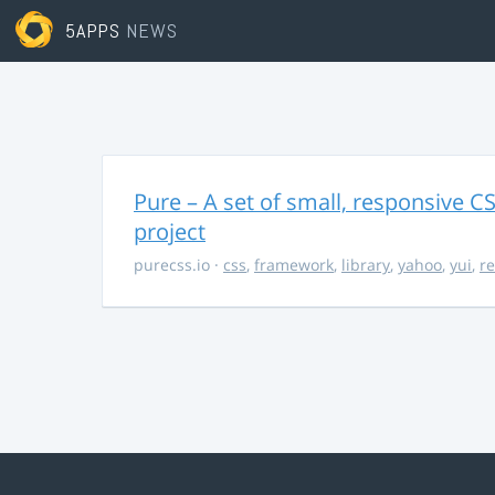
5APPS
NEWS
Pure – A set of small, responsive 
project
purecss.io
·
css
,
framework
,
library
,
yahoo
,
yui
,
r