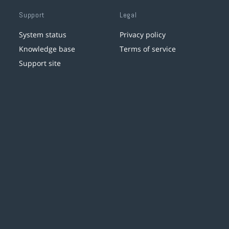
Support
Legal
System status
Privacy policy
Knowledge base
Terms of service
Support site