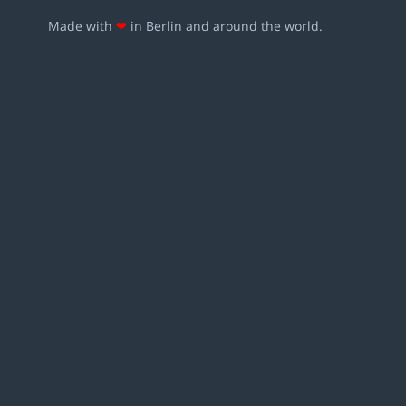
Made with
❤
in Berlin and around the world.