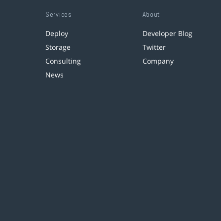
Services
About
Deploy
Developer Blog
Storage
Twitter
Consulting
Company
News