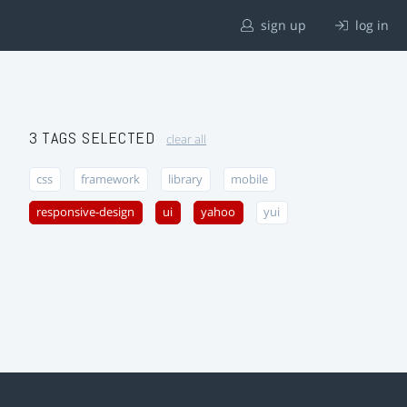
sign up
log in
3 TAGS SELECTED
clear all
css
framework
library
mobile
responsive-design
ui
yahoo
yui