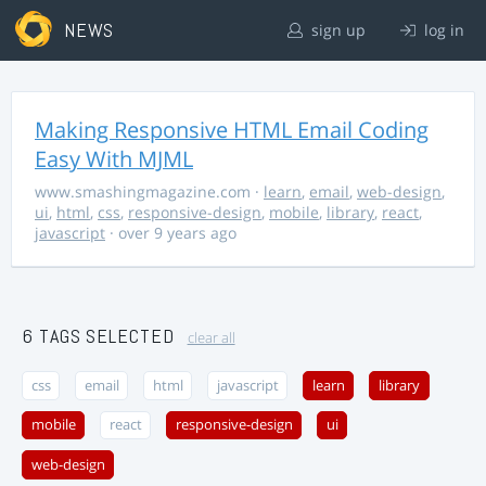
NEWS
sign up
log in
Making Responsive HTML Email Coding
Easy With MJML
www.smashingmagazine.com
·
learn
,
email
,
web-design
,
ui
,
html
,
css
,
responsive-design
,
mobile
,
library
,
react
,
javascript
· over 9 years ago
6 TAGS SELECTED
clear all
css
email
html
javascript
learn
library
mobile
react
responsive-design
ui
web-design