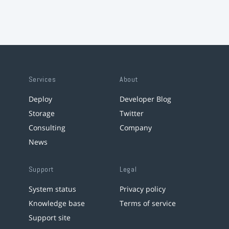
Services
About
Deploy
Developer Blog
Storage
Twitter
Consulting
Company
News
Support
Legal
System status
Privacy policy
Knowledge base
Terms of service
Support site