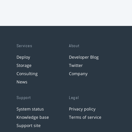
Services
About
Deploy
Developer Blog
Storage
Twitter
Consulting
Company
News
Support
Legal
System status
Privacy policy
Knowledge base
Terms of service
Support site