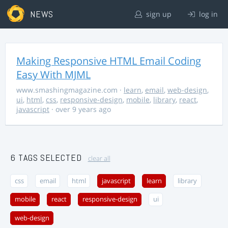
NEWS
sign up
log in
Making Responsive HTML Email Coding
Easy With MJML
www.smashingmagazine.com
·
learn
,
email
,
web-design
,
ui
,
html
,
css
,
responsive-design
,
mobile
,
library
,
react
,
javascript
· over 9 years ago
6 TAGS SELECTED
clear all
css
email
html
javascript
learn
library
mobile
react
responsive-design
ui
web-design