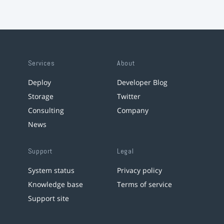
Services
About
Deploy
Developer Blog
Storage
Twitter
Consulting
Company
News
Support
Legal
System status
Privacy policy
Knowledge base
Terms of service
Support site