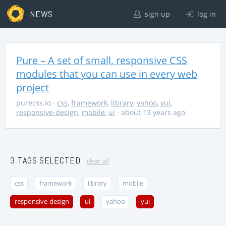
NEWS
sign up
log in
Pure – A set of small, responsive CSS
modules that you can use in every web
project
purecss.io
·
css
,
framework
,
library
,
yahoo
,
yui
,
responsive-design
,
mobile
,
ui
· about 13 years ago
3 TAGS SELECTED
clear all
css
framework
library
mobile
responsive-design
ui
yahoo
yui