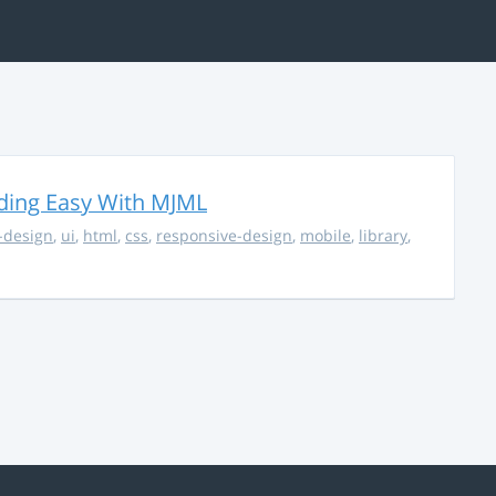
ding Easy With MJML
-design
,
ui
,
html
,
css
,
responsive-design
,
mobile
,
library
,