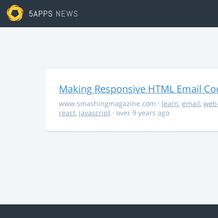
5APPS
NEWS
Making Responsive HTML Email Co
www.smashingmagazine.com
·
learn
,
email
,
web
react
,
javascript
· over 9 years ago