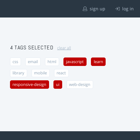
sign up
log in
4 TAGS SELECTED
clear all
css
email
html
javascript
learn
library
mobile
react
responsive-design
ui
web-design