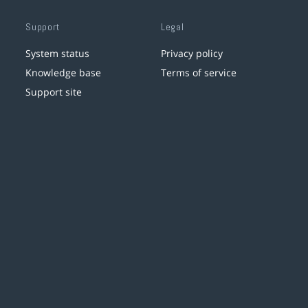
Support
Legal
System status
Privacy policy
Knowledge base
Terms of service
Support site