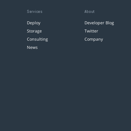
Services
About
Deploy
Developer Blog
Storage
Twitter
Consulting
Company
News