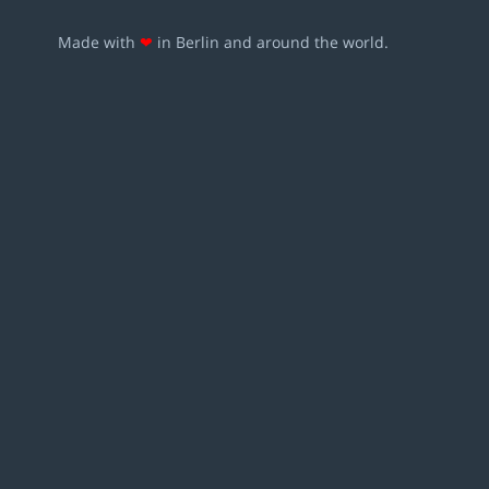
Made with
❤
in Berlin and around the world.