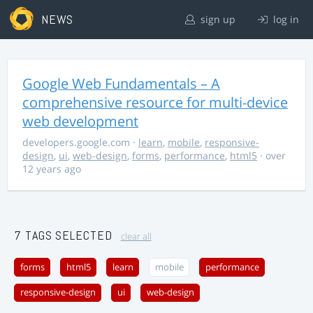
NEWS
sign up
log in
Google Web Fundamentals – A
comprehensive resource for multi-device
web development
developers.google.com
·
learn
,
mobile
,
responsive-
design
,
ui
,
web-design
,
forms
,
performance
,
html5
· over
12 years ago
7 TAGS SELECTED
clear all
forms
html5
learn
mobile
performance
responsive-design
ui
web-design