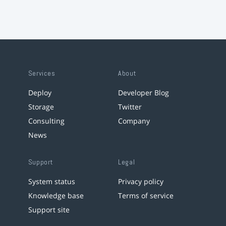
Services
About
Deploy
Developer Blog
Storage
Twitter
Consulting
Company
News
Support
Legal
System status
Privacy policy
Knowledge base
Terms of service
Support site