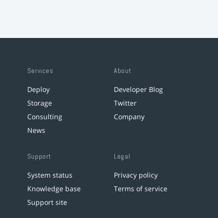
Services
About
Deploy
Developer Blog
Storage
Twitter
Consulting
Company
News
Support
Legal
System status
Privacy policy
Knowledge base
Terms of service
Support site