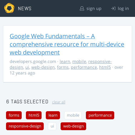
NEWS
sign up
log in
Google Web Fundamentals – A
comprehensive resource for multi-device
web development
developers.google.com
·
learn
,
mobile
,
responsive-
design
,
ui
,
web-design
,
forms
,
performance
,
html5
· over
12 years ago
6 TAGS SELECTED
clear all
forms
html5
learn
mobile
performance
responsive-design
ui
web-design