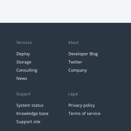
Services
About
Deploy
Developer Blog
Storage
Twitter
Consulting
Company
News
Support
Legal
System status
Privacy policy
Knowledge base
Terms of service
Support site