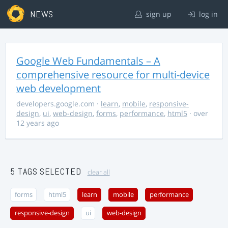
NEWS
sign up
log in
Google Web Fundamentals – A
comprehensive resource for multi-device
web development
developers.google.com
·
learn
,
mobile
,
responsive-
design
,
ui
,
web-design
,
forms
,
performance
,
html5
· over
12 years ago
5 TAGS SELECTED
clear all
forms
html5
learn
mobile
performance
responsive-design
ui
web-design