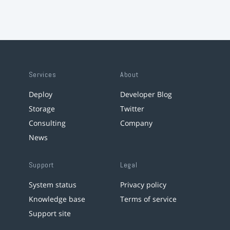
Services
About
Deploy
Developer Blog
Storage
Twitter
Consulting
Company
News
Support
Legal
System status
Privacy policy
Knowledge base
Terms of service
Support site