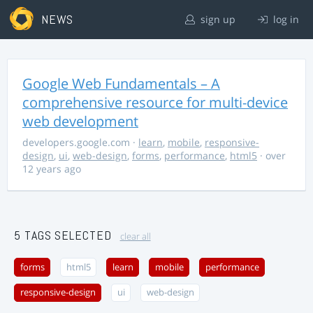
NEWS
sign up
log in
Google Web Fundamentals – A
comprehensive resource for multi-device
web development
developers.google.com
·
learn
,
mobile
,
responsive-
design
,
ui
,
web-design
,
forms
,
performance
,
html5
· over
12 years ago
5 TAGS SELECTED
clear all
forms
html5
learn
mobile
performance
responsive-design
ui
web-design