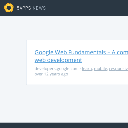
5APPS
NEWS
Google Web Fundamentals – A comp
web development
developers.google.com
·
learn
,
mobile
,
responsiv
over 12 years ago