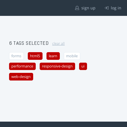
sign up
log in
6 TAGS SELECTED
clear all
forms
html5
learn
mobile
performance
responsive-design
ui
web-design