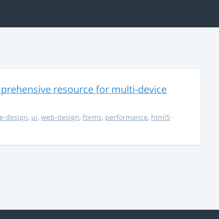
rehensive resource for multi-device
e-design
,
ui
,
web-design
,
forms
,
performance
,
html5
·