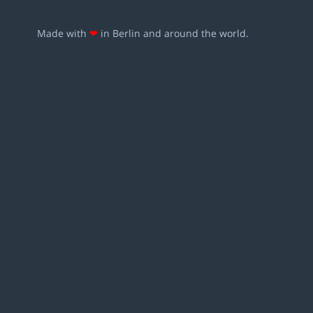
Made with
❤
in Berlin and around the world.