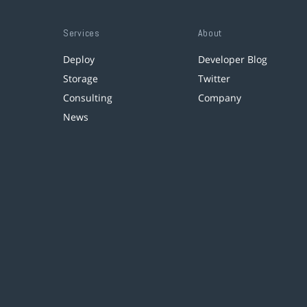
Services
About
Deploy
Developer Blog
Storage
Twitter
Consulting
Company
News