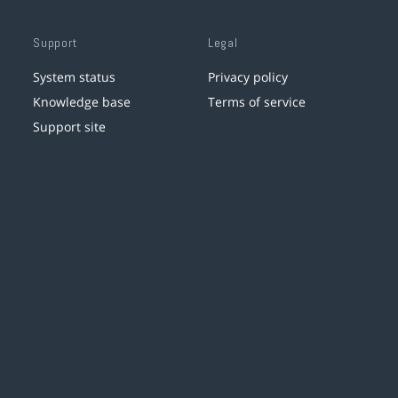
Support
Legal
System status
Privacy policy
Knowledge base
Terms of service
Support site