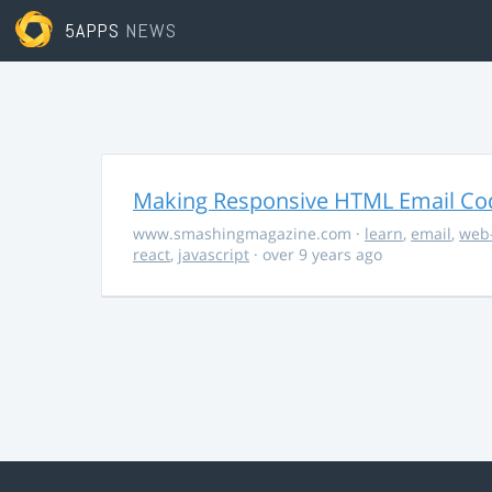
5APPS
NEWS
Making Responsive HTML Email Co
www.smashingmagazine.com
·
learn
,
email
,
web
react
,
javascript
· over 9 years ago