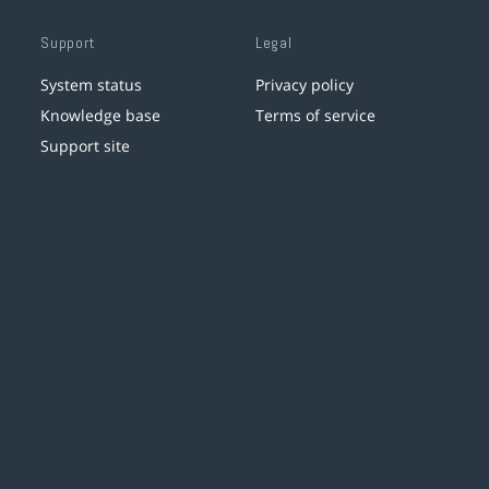
Support
Legal
System status
Privacy policy
Knowledge base
Terms of service
Support site