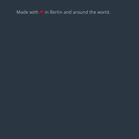
Made with
❤
in Berlin and around the world.