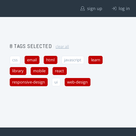
sign up
log in
8 TAGS SELECTED
clear all
css
email
html
javascript
learn
library
mobile
react
responsive-design
ui
web-design