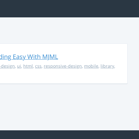
ding Easy With MJML
-design
,
ui
,
html
,
css
,
responsive-design
,
mobile
,
library
,