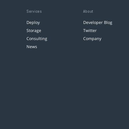
Services
About
Deploy
Developer Blog
Storage
Twitter
Consulting
Company
News