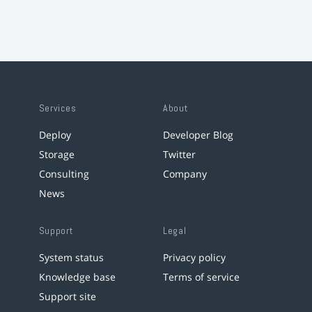
Services
About
Deploy
Developer Blog
Storage
Twitter
Consulting
Company
News
Support
Legal
System status
Privacy policy
Knowledge base
Terms of service
Support site