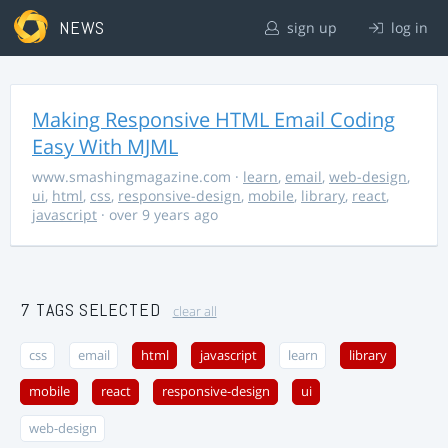
NEWS
sign up
log in
Making Responsive HTML Email Coding
Easy With MJML
www.smashingmagazine.com
·
learn
,
email
,
web-design
,
ui
,
html
,
css
,
responsive-design
,
mobile
,
library
,
react
,
javascript
· over 9 years ago
7 TAGS SELECTED
clear all
css
email
html
javascript
learn
library
mobile
react
responsive-design
ui
web-design