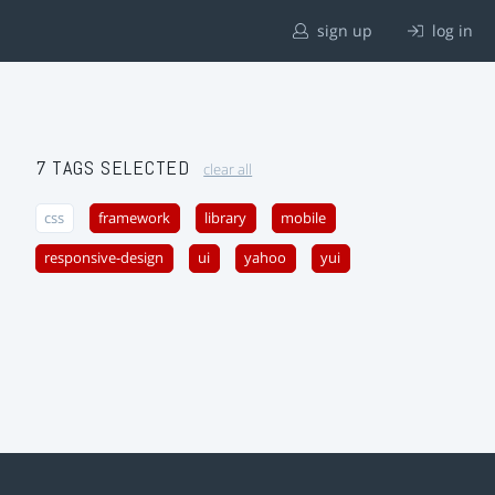
sign up
log in
7 TAGS SELECTED
clear all
css
framework
library
mobile
responsive-design
ui
yahoo
yui