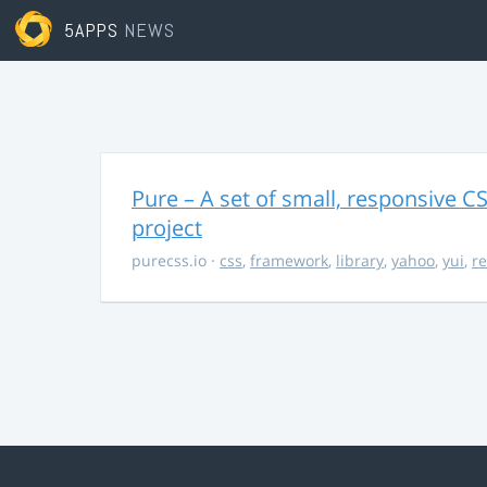
5APPS
NEWS
Pure – A set of small, responsive 
project
purecss.io
·
css
,
framework
,
library
,
yahoo
,
yui
,
r