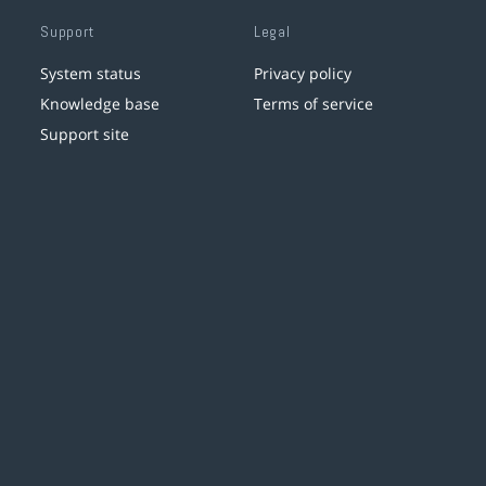
Support
Legal
System status
Privacy policy
Knowledge base
Terms of service
Support site