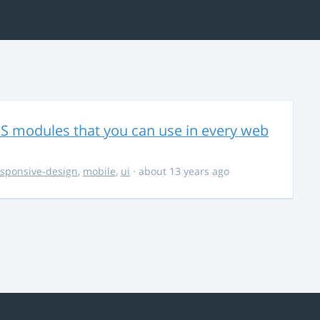
CSS modules that you can use in every web
esponsive-design
,
mobile
,
ui
· about 13 years ago