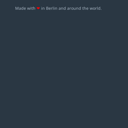
Made with
❤
in Berlin and around the world.