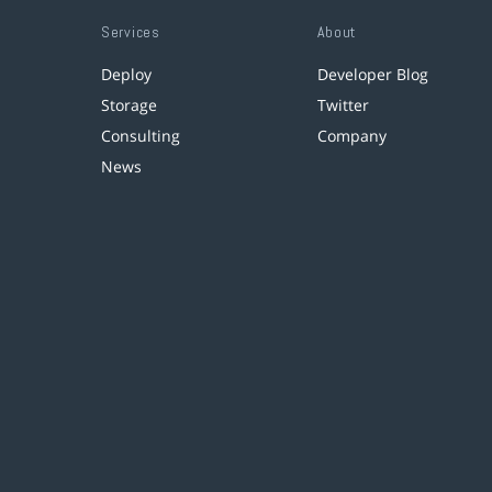
Services
About
Deploy
Developer Blog
Storage
Twitter
Consulting
Company
News