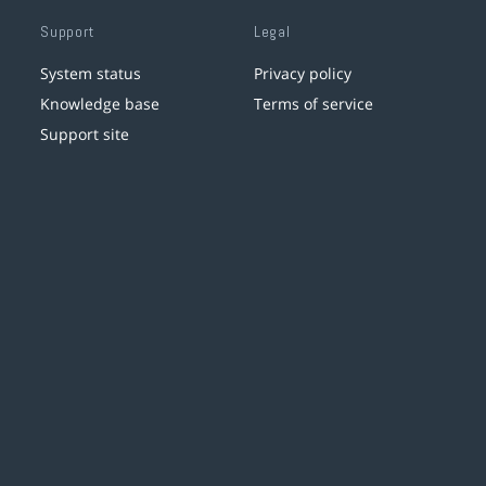
Support
Legal
System status
Privacy policy
Knowledge base
Terms of service
Support site