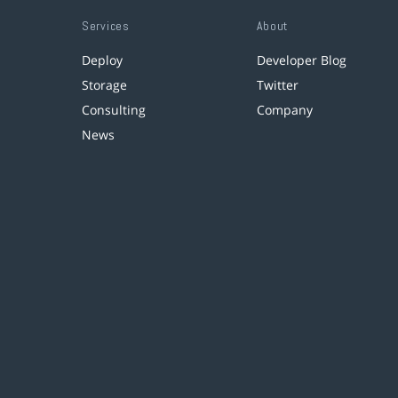
Services
About
Deploy
Developer Blog
Storage
Twitter
Consulting
Company
News