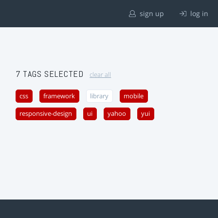
sign up
log in
7 TAGS SELECTED
clear all
css
framework
library
mobile
responsive-design
ui
yahoo
yui