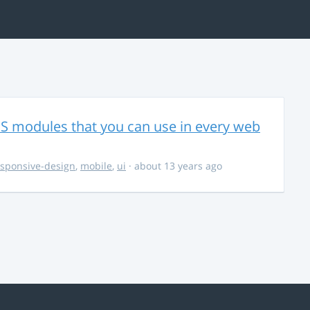
CSS modules that you can use in every web
esponsive-design
,
mobile
,
ui
· about 13 years ago