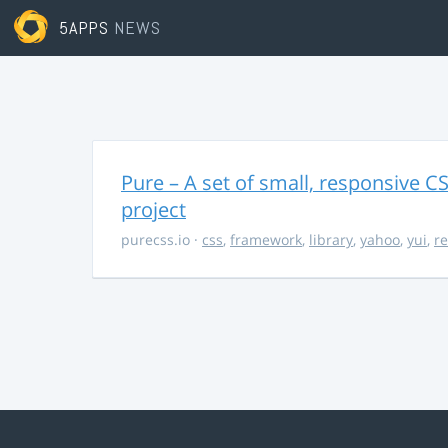
5APPS
NEWS
Pure – A set of small, responsive 
project
purecss.io
·
css
,
framework
,
library
,
yahoo
,
yui
,
r