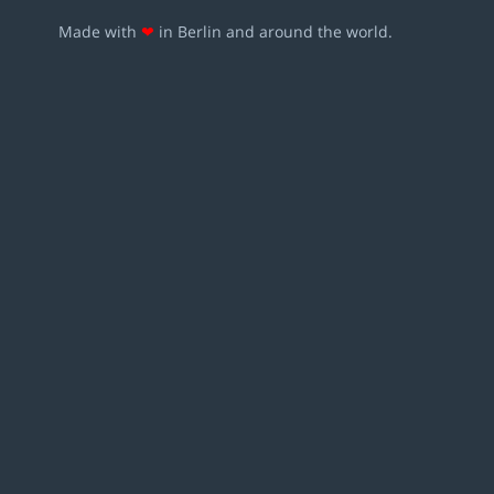
Made with
❤
in Berlin and around the world.