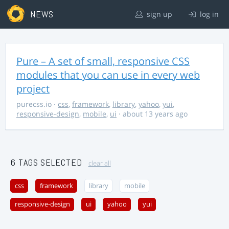
NEWS
sign up
log in
Pure – A set of small, responsive CSS
modules that you can use in every web
project
purecss.io
·
css
,
framework
,
library
,
yahoo
,
yui
,
responsive-design
,
mobile
,
ui
· about 13 years ago
6 TAGS SELECTED
clear all
css
framework
library
mobile
responsive-design
ui
yahoo
yui