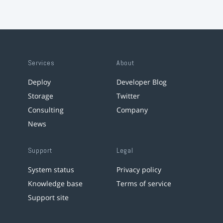
Services
About
Deploy
Developer Blog
Storage
Twitter
Consulting
Company
News
Support
Legal
System status
Privacy policy
Knowledge base
Terms of service
Support site