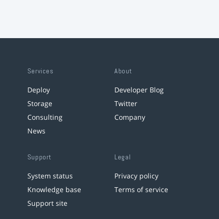
Services
About
Deploy
Developer Blog
Storage
Twitter
Consulting
Company
News
Support
Legal
System status
Privacy policy
Knowledge base
Terms of service
Support site