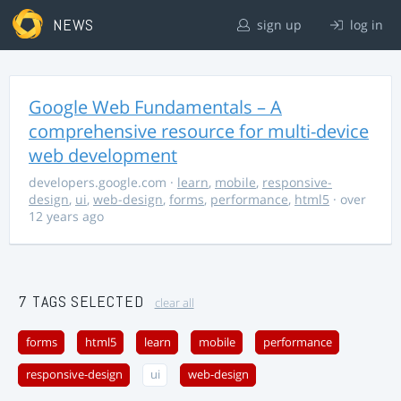
NEWS
sign up
log in
Google Web Fundamentals – A
comprehensive resource for multi-device
web development
developers.google.com
·
learn
,
mobile
,
responsive-
design
,
ui
,
web-design
,
forms
,
performance
,
html5
· over
12 years ago
7 TAGS SELECTED
clear all
forms
html5
learn
mobile
performance
responsive-design
ui
web-design