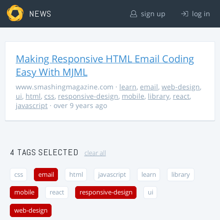
NEWS
sign up
log in
Making Responsive HTML Email Coding
Easy With MJML
www.smashingmagazine.com
·
learn
,
email
,
web-design
,
ui
,
html
,
css
,
responsive-design
,
mobile
,
library
,
react
,
javascript
· over 9 years ago
4 TAGS SELECTED
clear all
css
email
html
javascript
learn
library
mobile
react
responsive-design
ui
web-design