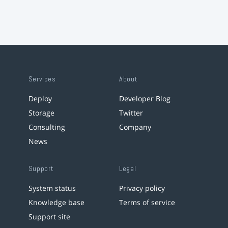
Services
About
Deploy
Developer Blog
Storage
Twitter
Consulting
Company
News
Support
Legal
System status
Privacy policy
Knowledge base
Terms of service
Support site