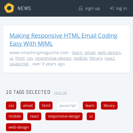
NEWS
sign up
log in
Making Responsive HTML Email Coding
Easy With MJML
www.smashingmagazine.com
·
learn
,
email
,
web-design
,
ui
,
html
,
css
,
responsive-design
,
mobile
,
library
,
react
,
javascript
· over 9 years ago
10 TAGS SELECTED
clear all
css
email
html
javascript
learn
library
mobile
react
responsive-design
ui
web-design