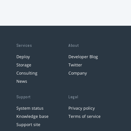
Services
About
Deploy
Developer Blog
Storage
Twitter
Consulting
Company
News
Support
Legal
System status
Privacy policy
Knowledge base
Terms of service
Support site