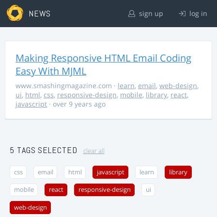
NEWS
sign up
log in
Making Responsive HTML Email Coding
Easy With MJML
www.smashingmagazine.com
·
learn
,
email
,
web-design
,
ui
,
html
,
css
,
responsive-design
,
mobile
,
library
,
react
,
javascript
· over 9 years ago
5 TAGS SELECTED
clear all
css
email
html
javascript
learn
library
mobile
react
responsive-design
ui
web-design