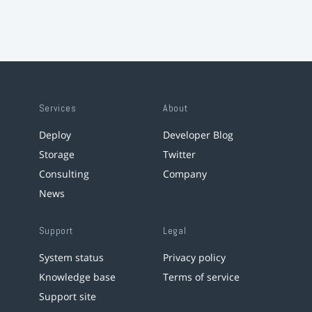
Services
About
Deploy
Developer Blog
Storage
Twitter
Consulting
Company
News
Support
Legal
System status
Privacy policy
Knowledge base
Terms of service
Support site