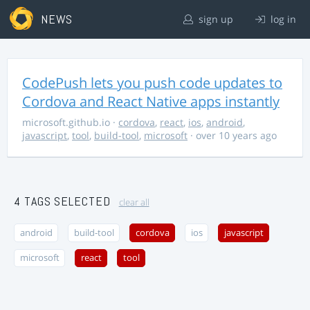
NEWS
sign up
log in
CodePush lets you push code updates to
Cordova and React Native apps instantly
microsoft.github.io
·
cordova
,
react
,
ios
,
android
,
javascript
,
tool
,
build-tool
,
microsoft
· over 10 years ago
4 TAGS SELECTED
clear all
android
build-tool
cordova
ios
javascript
microsoft
react
tool