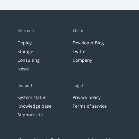
Services
About
Deploy
Developer Blog
Storage
Twitter
Consulting
Company
News
Support
Legal
System status
Privacy policy
Knowledge base
Terms of service
Support site