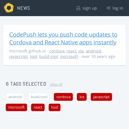
NEWS
sign up
log in
CodePush lets you push code updates to
Cordova and React Native apps instantly
microsoft.github.io
·
cordova
,
react
,
ios
,
android
,
javascript
,
tool
,
build-tool
,
microsoft
· over 10 years ago
6 TAGS SELECTED
clear all
android
build-tool
cordova
ios
javascript
microsoft
react
tool