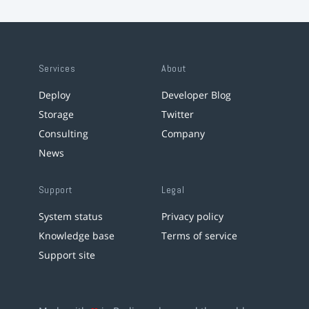
Services
About
Deploy
Developer Blog
Storage
Twitter
Consulting
Company
News
Support
Legal
System status
Privacy policy
Knowledge base
Terms of service
Support site