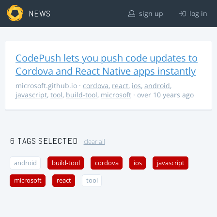
NEWS
sign up
log in
CodePush lets you push code updates to
Cordova and React Native apps instantly
microsoft.github.io
·
cordova
,
react
,
ios
,
android
,
javascript
,
tool
,
build-tool
,
microsoft
· over 10 years ago
6 TAGS SELECTED
clear all
android
build-tool
cordova
ios
javascript
microsoft
react
tool