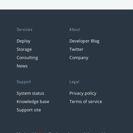
Services
About
Deploy
Developer Blog
Storage
Twitter
Consulting
Company
News
Support
Legal
System status
Privacy policy
Knowledge base
Terms of service
Support site