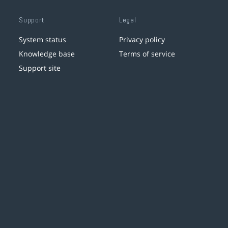
Support
Legal
System status
Privacy policy
Knowledge base
Terms of service
Support site