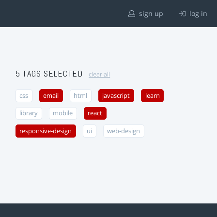
sign up
log in
5 TAGS SELECTED
clear all
css
email
html
javascript
learn
library
mobile
react
responsive-design
ui
web-design