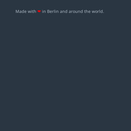
Made with
❤
in Berlin and around the world.