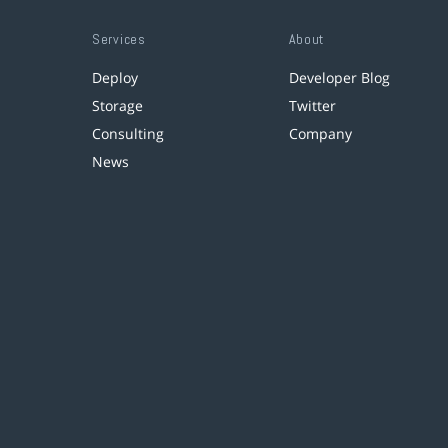
Services
About
Deploy
Developer Blog
Storage
Twitter
Consulting
Company
News