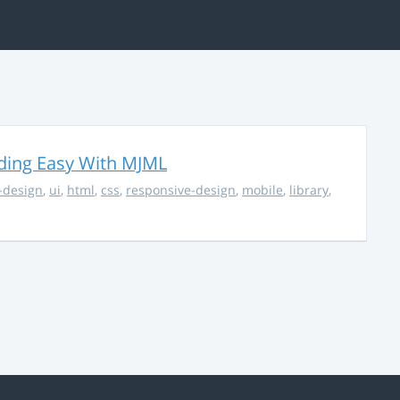
ding Easy With MJML
-design
,
ui
,
html
,
css
,
responsive-design
,
mobile
,
library
,