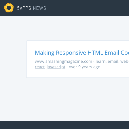
5APPS
NEWS
Making Responsive HTML Email Co
www.smashingmagazine.com
·
learn
,
email
,
web
react
,
javascript
· over 9 years ago