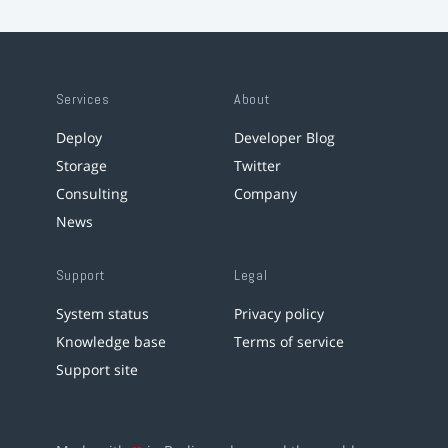
Services
About
Deploy
Developer Blog
Storage
Twitter
Consulting
Company
News
Support
Legal
System status
Privacy policy
Knowledge base
Terms of service
Support site