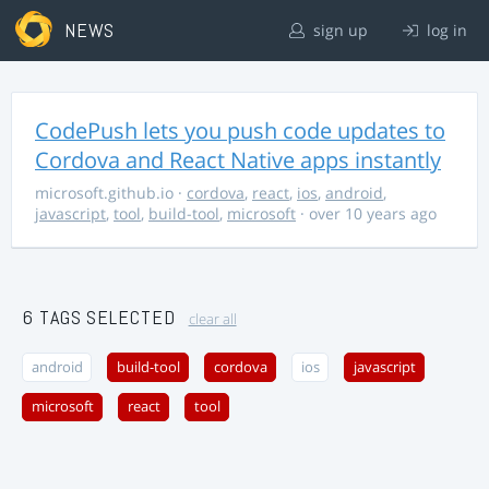
NEWS
sign up
log in
CodePush lets you push code updates to
Cordova and React Native apps instantly
microsoft.github.io
·
cordova
,
react
,
ios
,
android
,
javascript
,
tool
,
build-tool
,
microsoft
· over 10 years ago
6 TAGS SELECTED
clear all
android
build-tool
cordova
ios
javascript
microsoft
react
tool