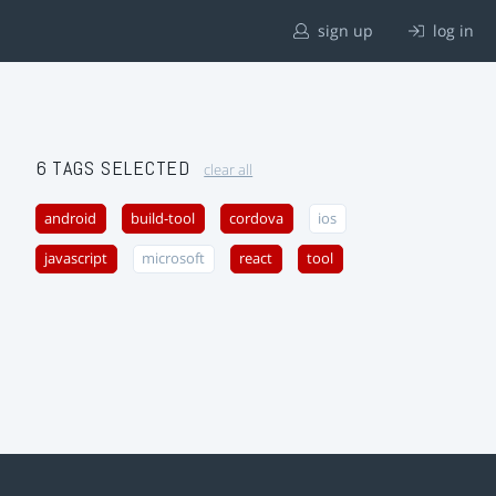
sign up
log in
6 TAGS SELECTED
clear all
android
build-tool
cordova
ios
javascript
microsoft
react
tool