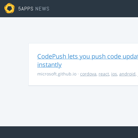
5APPS
NEWS
CodePush lets you push code updat
instantly
microsoft.github.io
·
cordova
,
react
,
ios
,
android
,