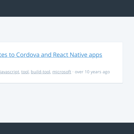
es to Cordova and React Native apps
javascript
,
tool
,
build-tool
,
microsoft
· over 10 years ago