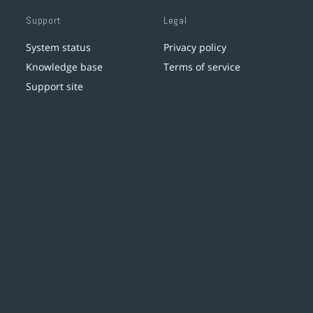
Support
Legal
System status
Privacy policy
Knowledge base
Terms of service
Support site