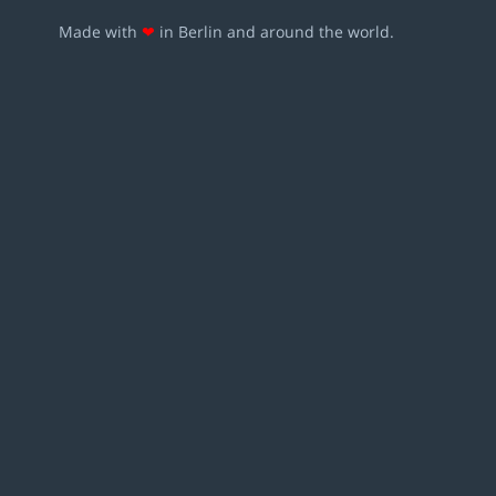
Made with
❤
in Berlin and around the world.