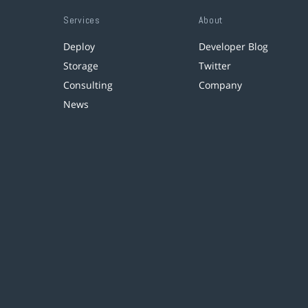
Services
About
Deploy
Developer Blog
Storage
Twitter
Consulting
Company
News