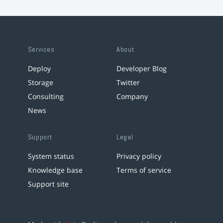
Services
About
Deploy
Developer Blog
Storage
Twitter
Consulting
Company
News
Support
Legal
System status
Privacy policy
Knowledge base
Terms of service
Support site