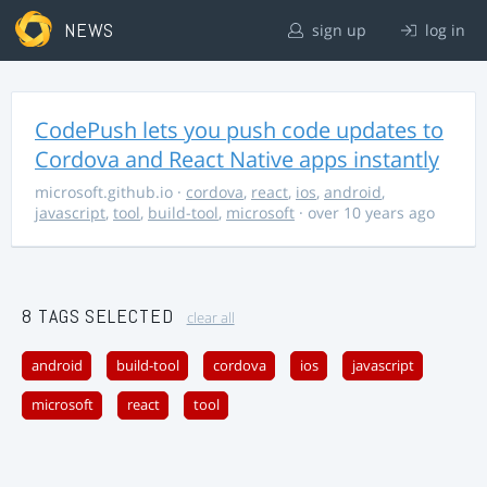
NEWS
sign up
log in
CodePush lets you push code updates to
Cordova and React Native apps instantly
microsoft.github.io
·
cordova
,
react
,
ios
,
android
,
javascript
,
tool
,
build-tool
,
microsoft
· over 10 years ago
8 TAGS SELECTED
clear all
android
build-tool
cordova
ios
javascript
microsoft
react
tool