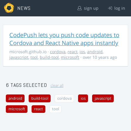
NEWS
sign up
log in
CodePush lets you push code updates to
Cordova and React Native apps instantly
microsoft.github.io
·
cordova
,
react
,
ios
,
android
,
javascript
,
tool
,
build-tool
,
microsoft
· over 10 years ago
6 TAGS SELECTED
clear all
android
build-tool
cordova
ios
javascript
microsoft
react
tool