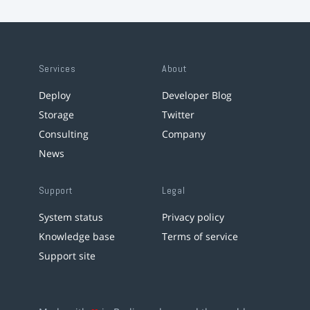
Services
About
Deploy
Developer Blog
Storage
Twitter
Consulting
Company
News
Support
Legal
System status
Privacy policy
Knowledge base
Terms of service
Support site