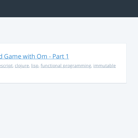
rd Game with Om - Part 1
escript
,
clojure
,
lisp
,
functional programming
,
immutable