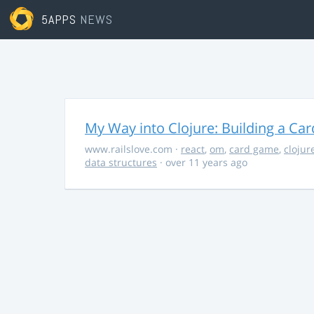
5APPS
NEWS
My Way into Clojure: Building a Ca
www.railslove.com
·
react
,
om
,
card game
,
clojur
data structures
· over 11 years ago