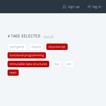
sign up
log in
4 TAGS SELECTED
clear all
card game
clojure
clojurescript
functional programming
immutable data structures
lisp
om
react