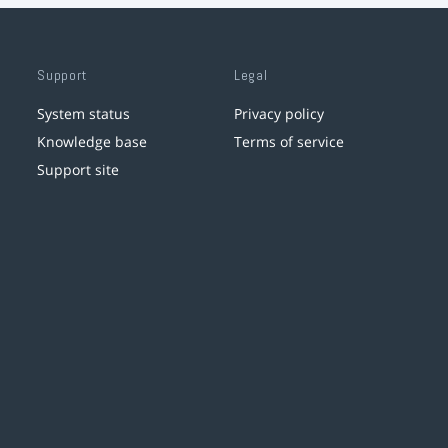
Support
Legal
System status
Privacy policy
Knowledge base
Terms of service
Support site