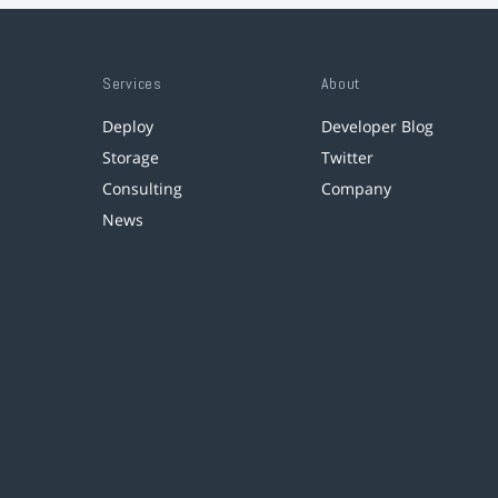
Services
About
Deploy
Developer Blog
Storage
Twitter
Consulting
Company
News