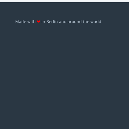
Made with
❤
in Berlin and around the world.