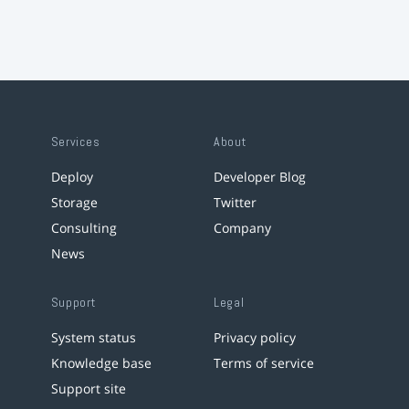
Services
About
Deploy
Developer Blog
Storage
Twitter
Consulting
Company
News
Support
Legal
System status
Privacy policy
Knowledge base
Terms of service
Support site