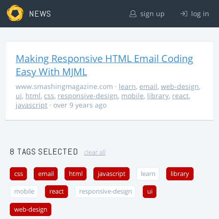
NEWS
sign up
log in
Making Responsive HTML Email Coding
Easy With MJML
www.smashingmagazine.com
·
learn
,
email
,
web-design
,
ui
,
html
,
css
,
responsive-design
,
mobile
,
library
,
react
,
javascript
· over 9 years ago
8 TAGS SELECTED
clear all
css
email
html
javascript
learn
library
mobile
react
responsive-design
ui
web-design