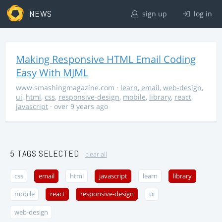
NEWS
sign up
log in
Making Responsive HTML Email Coding
Easy With MJML
www.smashingmagazine.com
·
learn
,
email
,
web-design
,
ui
,
html
,
css
,
responsive-design
,
mobile
,
library
,
react
,
javascript
· over 9 years ago
5 TAGS SELECTED
clear all
css
email
html
javascript
learn
library
mobile
react
responsive-design
ui
web-design