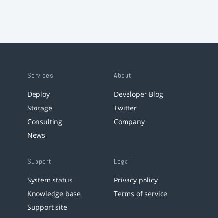
Services
About
Deploy
Developer Blog
Storage
Twitter
Consulting
Company
News
Support
Legal
System status
Privacy policy
Knowledge base
Terms of service
Support site