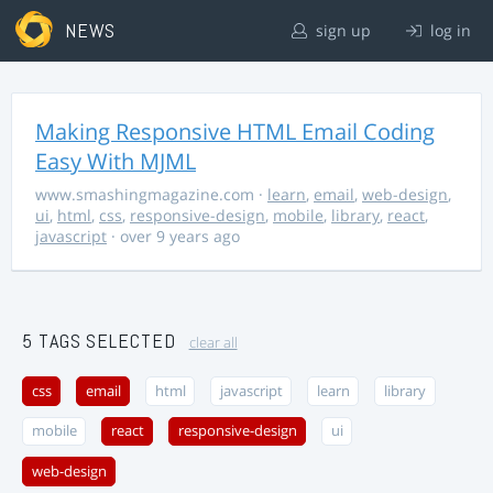
NEWS
sign up
log in
Making Responsive HTML Email Coding
Easy With MJML
www.smashingmagazine.com
·
learn
,
email
,
web-design
,
ui
,
html
,
css
,
responsive-design
,
mobile
,
library
,
react
,
javascript
· over 9 years ago
5 TAGS SELECTED
clear all
css
email
html
javascript
learn
library
mobile
react
responsive-design
ui
web-design