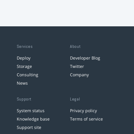
Services
About
Deploy
Developer Blog
Storage
Twitter
Consulting
Company
News
Support
Legal
System status
Privacy policy
Knowledge base
Terms of service
Support site