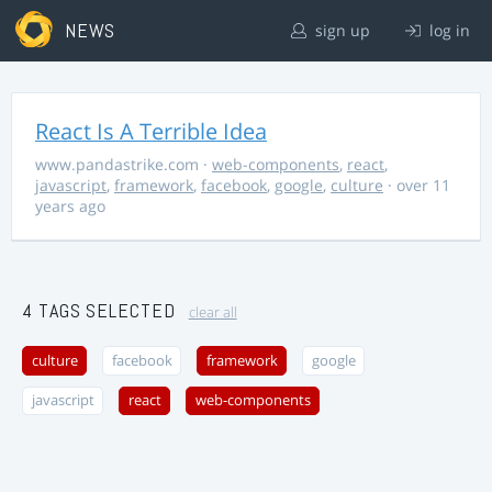
NEWS
sign up
log in
React Is A Terrible Idea
www.pandastrike.com
·
web-components
,
react
,
javascript
,
framework
,
facebook
,
google
,
culture
· over 11
years ago
4 TAGS SELECTED
clear all
culture
facebook
framework
google
javascript
react
web-components