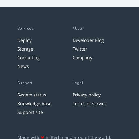
Services
About
Deploy
Developer Blog
Storage
Twitter
Consulting
Company
News
Support
Legal
System status
Privacy policy
Knowledge base
Terms of service
Support site
Made with
❤
in Berlin and around the world.