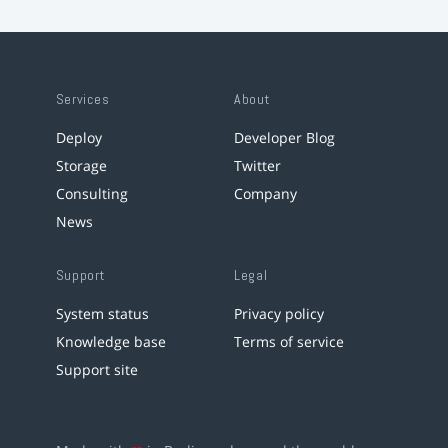
Services
About
Deploy
Developer Blog
Storage
Twitter
Consulting
Company
News
Support
Legal
System status
Privacy policy
Knowledge base
Terms of service
Support site