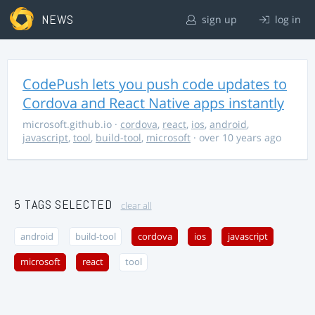
NEWS
sign up
log in
CodePush lets you push code updates to
Cordova and React Native apps instantly
microsoft.github.io
·
cordova
,
react
,
ios
,
android
,
javascript
,
tool
,
build-tool
,
microsoft
· over 10 years ago
5 TAGS SELECTED
clear all
android
build-tool
cordova
ios
javascript
microsoft
react
tool