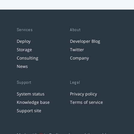
Services
About
Deploy
Developer Blog
Storage
Twitter
Consulting
Company
News
Support
Legal
System status
Privacy policy
Knowledge base
Terms of service
Support site