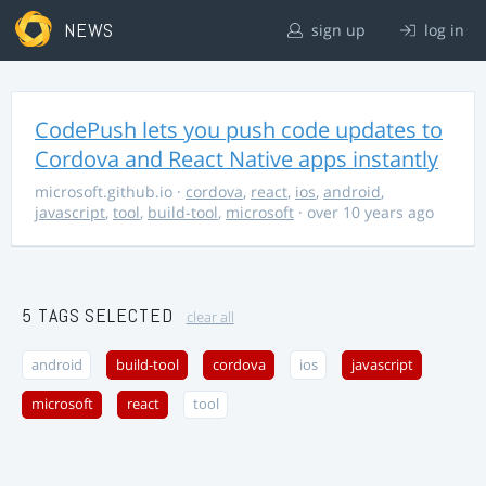
NEWS
sign up
log in
CodePush lets you push code updates to
Cordova and React Native apps instantly
microsoft.github.io
·
cordova
,
react
,
ios
,
android
,
javascript
,
tool
,
build-tool
,
microsoft
· over 10 years ago
5 TAGS SELECTED
clear all
android
build-tool
cordova
ios
javascript
microsoft
react
tool