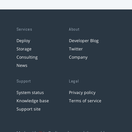
Services
About
Deploy
Developer Blog
Storage
Twitter
Consulting
Company
News
Support
Legal
System status
Privacy policy
Knowledge base
Terms of service
Support site