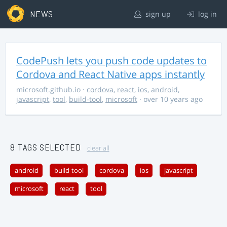
NEWS
sign up
log in
CodePush lets you push code updates to
Cordova and React Native apps instantly
microsoft.github.io
·
cordova
,
react
,
ios
,
android
,
javascript
,
tool
,
build-tool
,
microsoft
· over 10 years ago
8 TAGS SELECTED
clear all
android
build-tool
cordova
ios
javascript
microsoft
react
tool