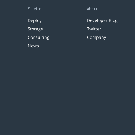
Services
About
Deploy
Developer Blog
Storage
Twitter
Consulting
Company
News