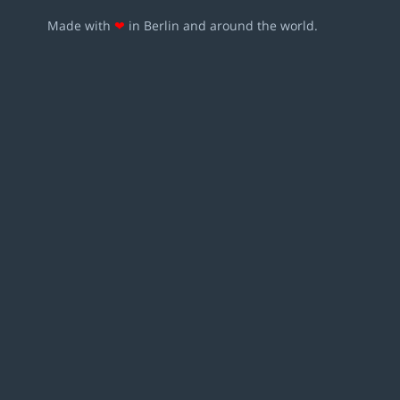
Made with
❤
in Berlin and around the world.