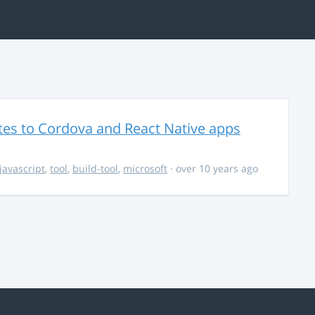
es to Cordova and React Native apps
javascript
,
tool
,
build-tool
,
microsoft
· over 10 years ago