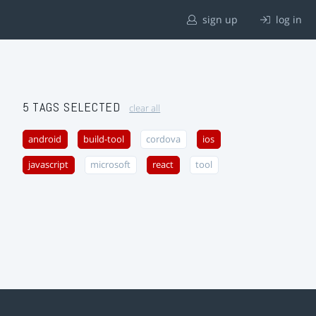
sign up
log in
5 TAGS SELECTED
clear all
android
build-tool
cordova
ios
javascript
microsoft
react
tool