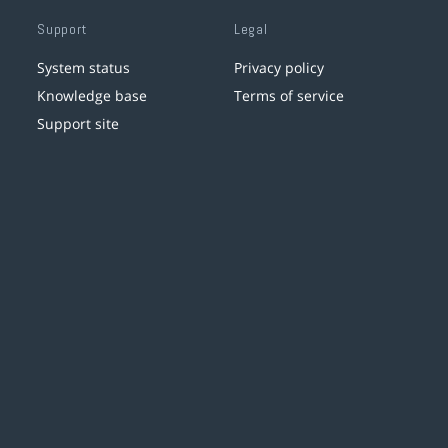
Support
Legal
System status
Privacy policy
Knowledge base
Terms of service
Support site