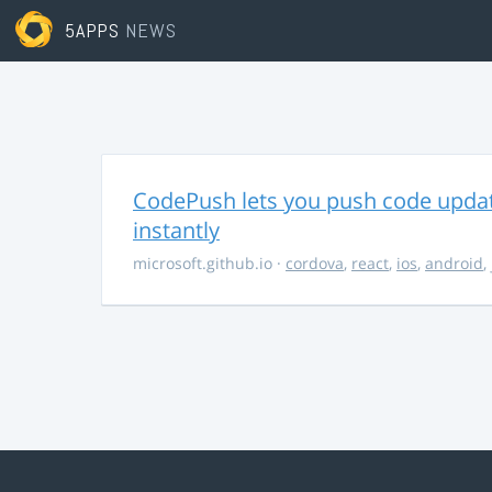
5APPS
NEWS
CodePush lets you push code updat
instantly
microsoft.github.io
·
cordova
,
react
,
ios
,
android
,