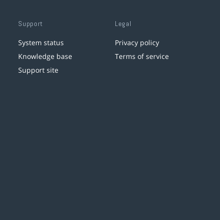
Support
Legal
System status
Privacy policy
Knowledge base
Terms of service
Support site