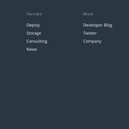
Services
About
Deploy
Developer Blog
Storage
Twitter
Consulting
Company
News