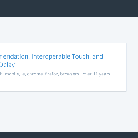
endation, Interoperable Touch, and
Delay
ch
,
mobile
,
ie
,
chrome
,
firefox
,
browsers
· over 11 years