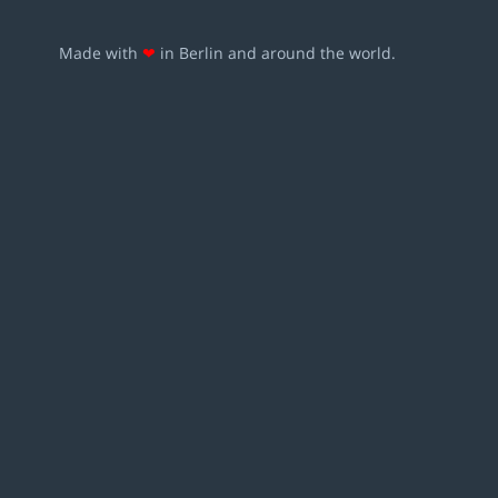
Made with
❤
in Berlin and around the world.