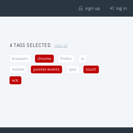
sign up
log in
4 TAGS SELECTED
clear all
browsers
chrome
firefox
ie
mobile
pointer-events
spec
touch
w3c