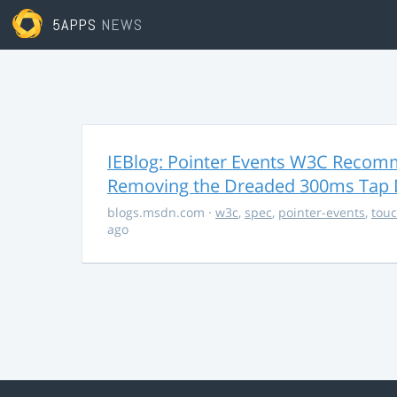
5APPS
NEWS
IEBlog: Pointer Events W3C Recomm
Removing the Dreaded 300ms Tap 
blogs.msdn.com
·
w3c
,
spec
,
pointer-events
,
tou
ago