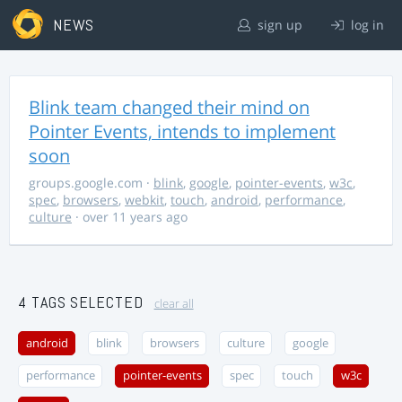
NEWS
sign up
log in
Blink team changed their mind on
Pointer Events, intends to implement
soon
groups.google.com
·
blink
,
google
,
pointer-events
,
w3c
,
spec
,
browsers
,
webkit
,
touch
,
android
,
performance
,
culture
· over 11 years ago
4 TAGS SELECTED
clear all
android
blink
browsers
culture
google
performance
pointer-events
spec
touch
w3c