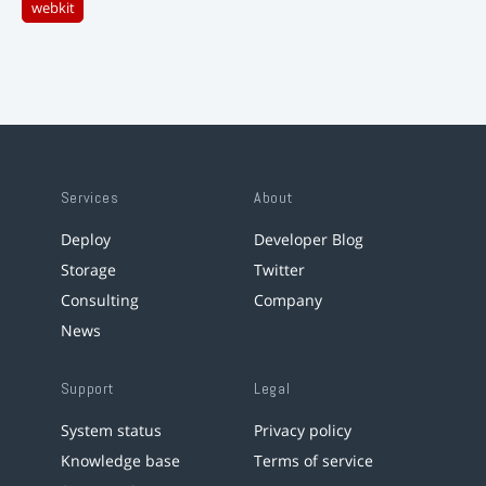
webkit
Services
About
Deploy
Developer Blog
Storage
Twitter
Consulting
Company
News
Support
Legal
System status
Privacy policy
Knowledge base
Terms of service