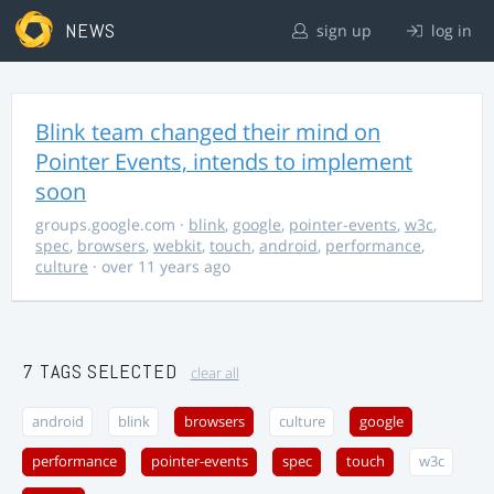
NEWS
sign up
log in
Blink team changed their mind on
Pointer Events, intends to implement
soon
groups.google.com
·
blink
,
google
,
pointer-events
,
w3c
,
spec
,
browsers
,
webkit
,
touch
,
android
,
performance
,
culture
· over 11 years ago
7 TAGS SELECTED
clear all
android
blink
browsers
culture
google
performance
pointer-events
spec
touch
w3c