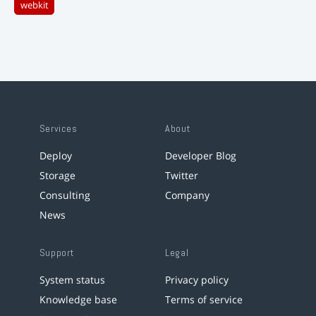
webkit
Services
About
Deploy
Developer Blog
Storage
Twitter
Consulting
Company
News
Support
Legal
System status
Privacy policy
Knowledge base
Terms of service