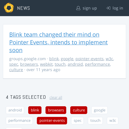
NEWS
sign up
log in
Blink team changed their mind on
Pointer Events, intends to implement
soon
groups.google.com
·
blink
,
google
,
pointer-events
,
w3c
,
spec
,
browsers
,
webkit
,
touch
,
android
,
performance
,
culture
· over 11 years ago
4 TAGS SELECTED
clear all
android
blink
browsers
culture
google
performance
pointer-events
spec
touch
w3c