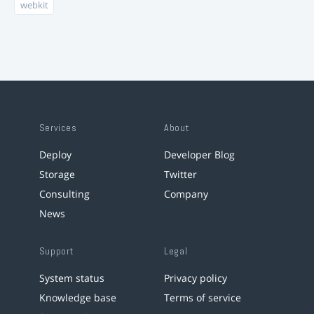
webkit
Services
About
Deploy
Developer Blog
Storage
Twitter
Consulting
Company
News
Support
Legal
System status
Privacy policy
Knowledge base
Terms of service