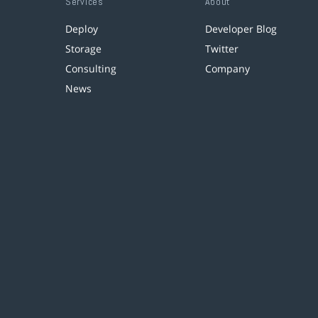
Services
About
Deploy
Developer Blog
Storage
Twitter
Consulting
Company
News