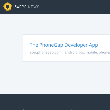
5APPS
NEWS
The PhoneGap Developer App
app.phonegap.com
·
android
,
ios
,
mobile
,
phone