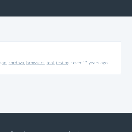
gap
,
cordova
,
browsers
,
tool
,
testing
· over 12 years ago