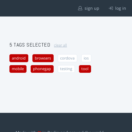
sign up
log in
5 TAGS SELECTED
clear all
android
browsers
cordova
ios
mobile
phonegap
testing
tool