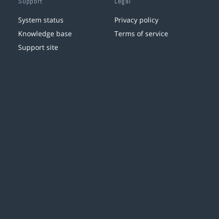
Support
Legal
System status
Privacy policy
Knowledge base
Terms of service
Support site