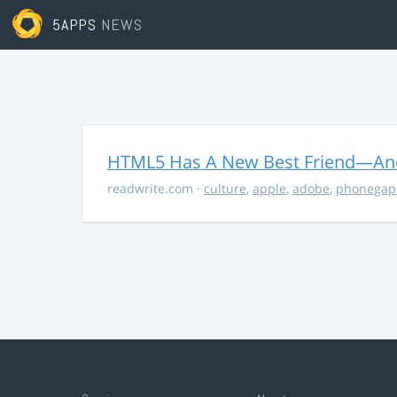
5APPS
NEWS
HTML5 Has A New Best Friend—And 
readwrite.com
·
culture
,
apple
,
adobe
,
phonegap