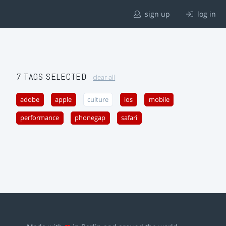
sign up
log in
7 TAGS SELECTED
clear all
adobe
apple
culture
ios
mobile
performance
phonegap
safari