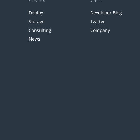
Services
About
Deploy
Developer Blog
Storage
Twitter
Consulting
Company
News