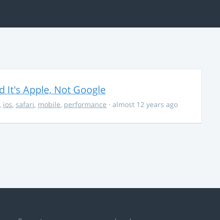
It's Apple, Not Google
,
ios
,
safari
,
mobile
,
performance
· almost 12 years ago