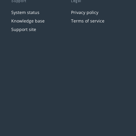
Support
Legal
System status
Privacy policy
Knowledge base
Terms of service
Support site