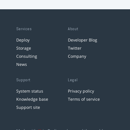
Services
About
Deploy
Developer Blog
Storage
Twitter
Consulting
Company
News
Support
Legal
System status
Privacy policy
Knowledge base
Terms of service
Support site