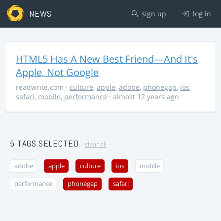
NEWS
sign up
log in
HTML5 Has A New Best Friend—And It's
Apple, Not Google
readwrite.com
·
culture
,
apple
,
adobe
,
phonegap
,
ios
,
safari
,
mobile
,
performance
· almost 12 years ago
5 TAGS SELECTED
clear all
adobe
apple
culture
ios
mobile
performance
phonegap
safari