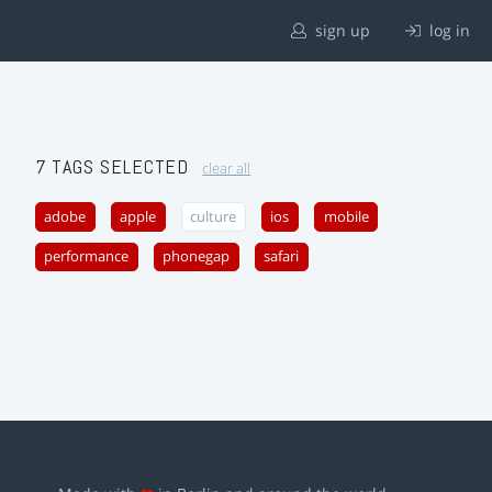
sign up
log in
7 TAGS SELECTED
clear all
adobe
apple
culture
ios
mobile
performance
phonegap
safari