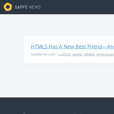
5APPS
NEWS
HTML5 Has A New Best Friend—And 
readwrite.com
·
culture
,
apple
,
adobe
,
phonegap