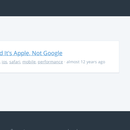
It's Apple, Not Google
,
ios
,
safari
,
mobile
,
performance
· almost 12 years ago