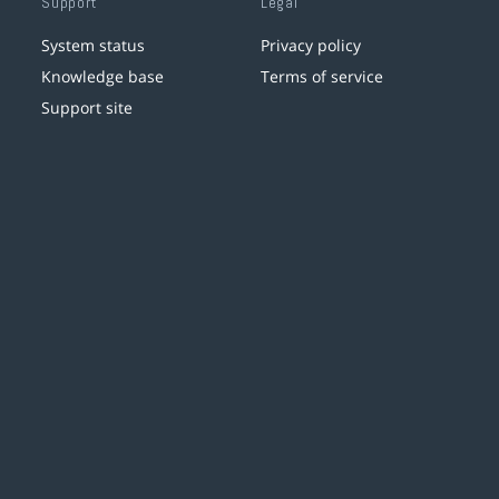
Support
Legal
System status
Privacy policy
Knowledge base
Terms of service
Support site