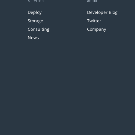
Services
About
Deploy
Developer Blog
Storage
Twitter
Consulting
Company
News