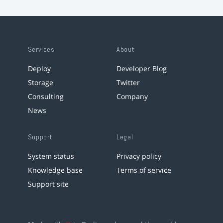
Services
About
Deploy
Developer Blog
Storage
Twitter
Consulting
Company
News
Support
Legal
System status
Privacy policy
Knowledge base
Terms of service
Support site