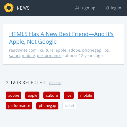
NEWS
sign up
log in
HTML5 Has A New Best Friend—And It's
Apple, Not Google
readwrite.com
·
culture
,
apple
,
adobe
,
phonegap
,
ios
,
safari
,
mobile
,
performance
· almost 12 years ago
7 TAGS SELECTED
clear all
adobe
apple
culture
ios
mobile
performance
phonegap
safari