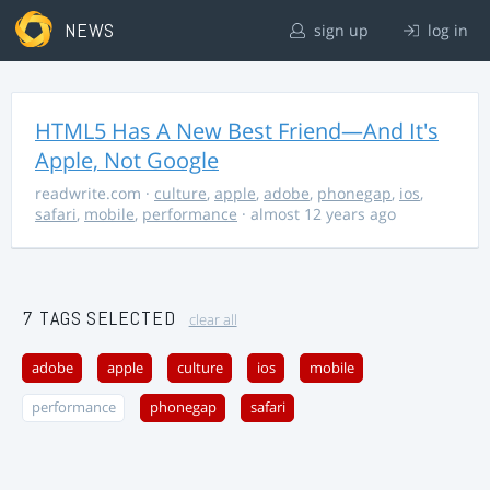
NEWS
sign up
log in
HTML5 Has A New Best Friend—And It's
Apple, Not Google
readwrite.com
·
culture
,
apple
,
adobe
,
phonegap
,
ios
,
safari
,
mobile
,
performance
· almost 12 years ago
7 TAGS SELECTED
clear all
adobe
apple
culture
ios
mobile
performance
phonegap
safari