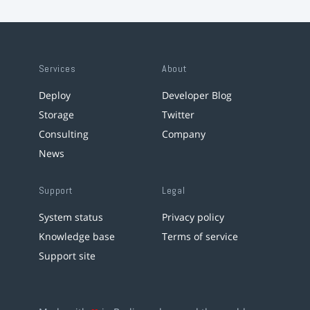
Services
About
Deploy
Developer Blog
Storage
Twitter
Consulting
Company
News
Support
Legal
System status
Privacy policy
Knowledge base
Terms of service
Support site