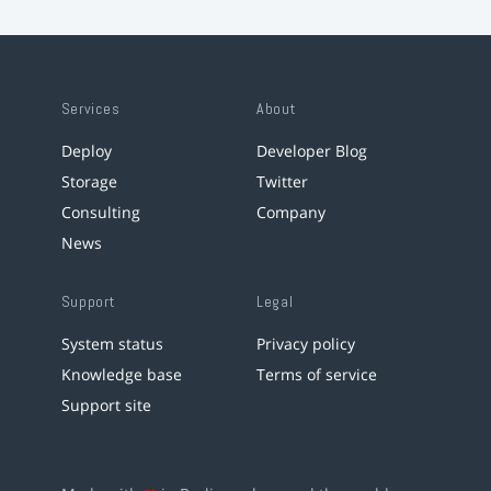
Services
About
Deploy
Developer Blog
Storage
Twitter
Consulting
Company
News
Support
Legal
System status
Privacy policy
Knowledge base
Terms of service
Support site