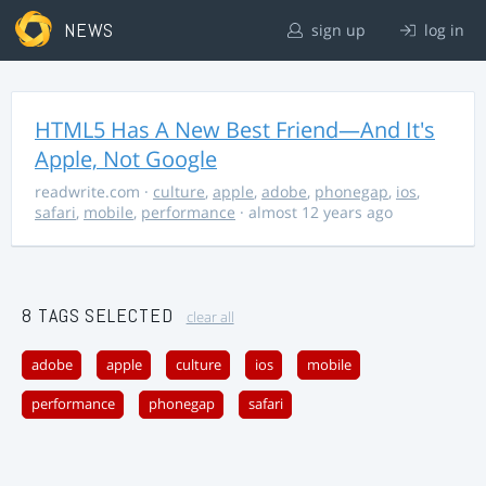
NEWS
sign up
log in
HTML5 Has A New Best Friend—And It's
Apple, Not Google
readwrite.com
·
culture
,
apple
,
adobe
,
phonegap
,
ios
,
safari
,
mobile
,
performance
· almost 12 years ago
8 TAGS SELECTED
clear all
adobe
apple
culture
ios
mobile
performance
phonegap
safari